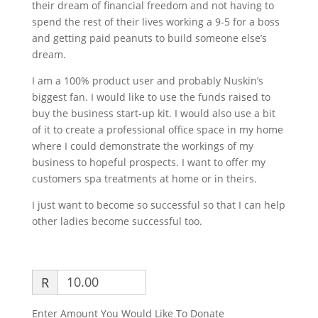
their dream of financial freedom and not having to
spend the rest of their lives working a 9-5 for a boss
and getting paid peanuts to build someone else’s
dream.
I am a 100% product user and probably Nuskin’s
biggest fan. I would like to use the funds raised to
buy the business start-up kit. I would also use a bit
of it to create a professional office space in my home
where I could demonstrate the workings of my
business to hopeful prospects. I want to offer my
customers spa treatments at home or in theirs.
I just want to become so successful so that I can help
other ladies become successful too.
R
Enter Amount You Would Like To Donate