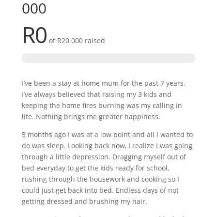
000
R0
of
R20 000
raised
I’ve been a stay at home mum for the past 7 years.
I’ve always believed that raising my 3 kids and
keeping the home fires burning was my calling in
life. Nothing brings me greater happiness.
5 months ago I was at a low point and all I wanted to
do was sleep. Looking back now, I realize I was going
through a little depression. Dragging myself out of
bed everyday to get the kids ready for school,
rushing through the housework and cooking so I
could just get back into bed. Endless days of not
getting dressed and brushing my hair.