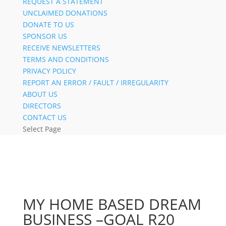
REQUEST A STATEMENT
UNCLAIMED DONATIONS
DONATE TO US
SPONSOR US
RECEIVE NEWSLETTERS
TERMS AND CONDITIONS
PRIVACY POLICY
REPORT AN ERROR / FAULT / IRREGULARITY
ABOUT US
DIRECTORS
CONTACT US
Select Page
MY HOME BASED DREAM
BUSINESS –GOAL R20