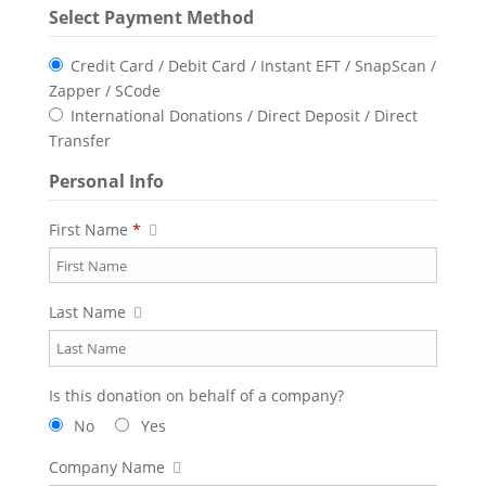
Select Payment Method
Credit Card / Debit Card / Instant EFT / SnapScan /
Zapper / SCode
International Donations / Direct Deposit / Direct
Transfer
Personal Info
First Name
*
Last Name
Is this donation on behalf of a company?
No
Yes
Company Name