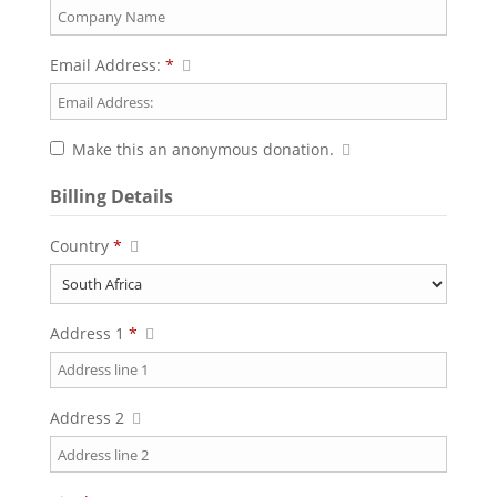
Email Address:
*
Make this an anonymous donation.
Billing Details
Country
*
Address 1
*
Address 2