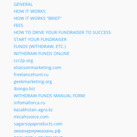
GENERAL
HOW IT WORKS
HOW IT WORKS “BRIEF”
FEES
HOW TO DRIVE YOUR FUNDRAISER TO SUCCESS
START YOUR FUNDRAISER
FUNDS (WITHDRAW, ETC.)
WITHDRAW FUNDS ONLINE
ccr2p.org
eliassonmarketing.com
freelancehunt.ru
geekmarketing.org
ibongo.biz
WITHDRAW FUNDS MANUAL FORM
infomallorca.ru
kazakhstan-agro.kz
micahsvoice.com
sagarsoyaproducts.com
океанариумказань.рф