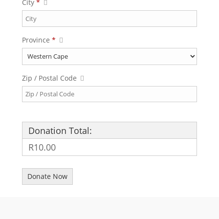
City
*
Province
*
Zip / Postal Code
Donation Total:
R10.00