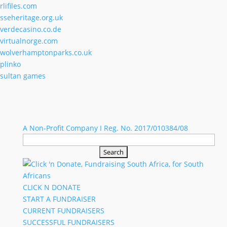
rlifiles.com
sseheritage.org.uk
verdecasino.co.de
virtualnorge.com
wolverhamptonparks.co.uk
plinko
sultan games
A Non-Profit Company I Reg. No. 2017/010384/08
Search
for:
CLICK N DONATE
START A FUNDRAISER
CURRENT FUNDRAISERS
SUCCESSFUL FUNDRAISERS