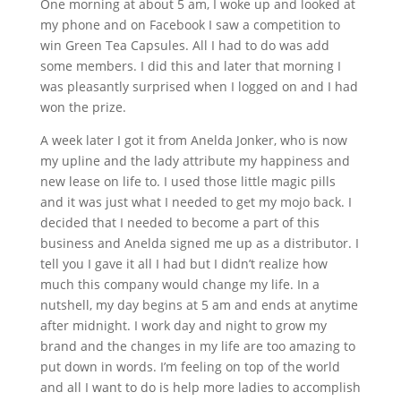
One morning at about 5 am, I woke up and looked at
my phone and on Facebook I saw a competition to
win Green Tea Capsules. All I had to do was add
some members. I did this and later that morning I
was pleasantly surprised when I logged on and I had
won the prize.
A week later I got it from Anelda Jonker, who is now
my upline and the lady attribute my happiness and
new lease on life to. I used those little magic pills
and it was just what I needed to get my mojo back. I
decided that I needed to become a part of this
business and Anelda signed me up as a distributor. I
tell you I gave it all I had but I didn’t realize how
much this company would change my life. In a
nutshell, my day begins at 5 am and ends at anytime
after midnight. I work day and night to grow my
brand and the changes in my life are too amazing to
put down in words. I’m feeling on top of the world
and all I want to do is help more ladies to accomplish