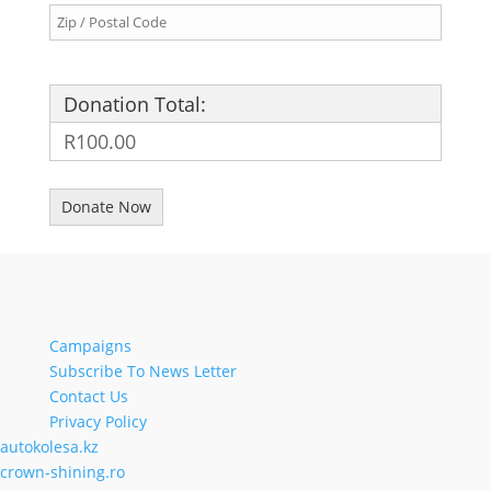
Donation Total:
R100.00
Campaigns
Subscribe To News Letter
Contact Us
Privacy Policy
autokolesa.kz
crown-shining.ro