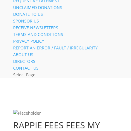
REQUEST A STATEMENT
UNCLAIMED DONATIONS
DONATE TO US
SPONSOR US
RECEIVE NEWSLETTERS
TERMS AND CONDITIONS
PRIVACY POLICY
REPORT AN ERROR / FAULT / IRREGULARITY
ABOUT US
DIRECTORS
CONTACT US
Select Page
RAPPIE FEES FEES MY