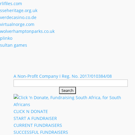
rlifiles.com
sseheritage.org.uk
verdecasino.co.de
virtualnorge.com
wolverhamptonparks.co.uk
plinko
sultan games
A Non-Profit Company I Reg. No. 2017/010384/08
Search
for:
CLICK N DONATE
START A FUNDRAISER
CURRENT FUNDRAISERS
SUCCESSFUL FUNDRAISERS