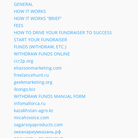
GENERAL
HOW IT WORKS
HOW IT WORKS “BRIEF”
FEES
HOW TO DRIVE YOUR FUNDRAISER TO SUCCESS
START YOUR FUNDRAISER
FUNDS (WITHDRAW, ETC.)
WITHDRAW FUNDS ONLINE
ccr2p.org
eliassonmarketing.com
freelancehunt.ru
geekmarketing.org
ibongo.biz
WITHDRAW FUNDS MANUAL FORM
infomallorca.ru
kazakhstan-agro.kz
micahsvoice.com
sagarsoyaproducts.com
океанариумказань.рф