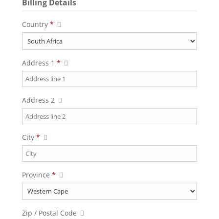
Billing Details
Country
*
Address 1
*
Address 2
City
*
Province
*
Zip / Postal Code