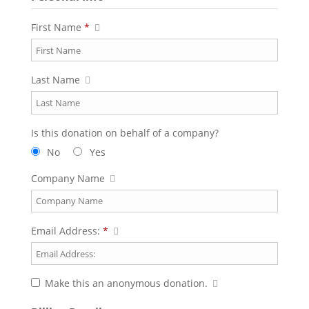
First Name
*
Last Name
Is this donation on behalf of a company?
No
Yes
Company Name
Email Address:
*
Make this an anonymous donation.