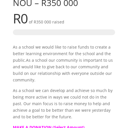
NOU – R350 000
R0
of
R350 000
raised
As a school we would like to raise funds to create a
better learning environment for the school and the
public.As a school our community is important to us
and would like to give back to our community and
build on our relationship with everyone outside our
community.
As a school we can develop and achieve so much by
being more active in ways we could not do in the
past. Our main focus is to raise money to help and
achieve a goal to be better than we were yesterday
and to be better for the future.
MAKE A DONATION (Select Amount)