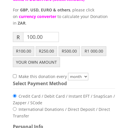
For
GBP, USD, EURO & others
, please click
on
currency converter
to calculate your Donation
in
ZAR
.
R
R100.00
R250.00
R500.00
R1 000.00
YOUR OWN AMOUNT
Make this donation every
Select Payment Method
Credit Card / Debit Card / Instant EFT / SnapScan /
Zapper / SCode
International Donations / Direct Deposit / Direct
Transfer
Personal Info