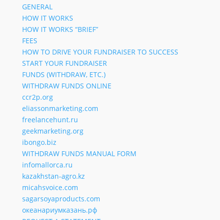
GENERAL
HOW IT WORKS
HOW IT WORKS “BRIEF”
FEES
HOW TO DRIVE YOUR FUNDRAISER TO SUCCESS
START YOUR FUNDRAISER
FUNDS (WITHDRAW, ETC.)
WITHDRAW FUNDS ONLINE
ccr2p.org
eliassonmarketing.com
freelancehunt.ru
geekmarketing.org
ibongo.biz
WITHDRAW FUNDS MANUAL FORM
infomallorca.ru
kazakhstan-agro.kz
micahsvoice.com
sagarsoyaproducts.com
океанариумказань.рф