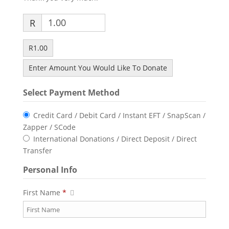
R
R1.00
Enter Amount You Would Like To Donate
Select Payment Method
Credit Card / Debit Card / Instant EFT / SnapScan /
Zapper / SCode
International Donations / Direct Deposit / Direct
Transfer
Personal Info
First Name
*