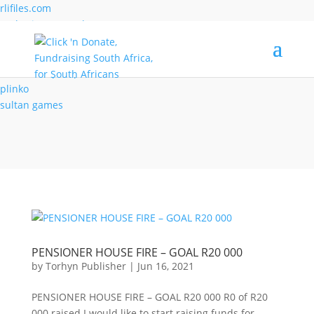
rlifiles.com
sseheritage.org.uk
verdecasino.co.de
virtualnorge.com
wolverhamptonparks.co.uk
plinko
sultan games
PENSIONER HOUSE FIRE – GOAL R20 000
by
Torhyn Publisher
|
Jun 16, 2021
PENSIONER HOUSE FIRE – GOAL R20 000 R0 of R20
000 raised I would like to start raising funds for