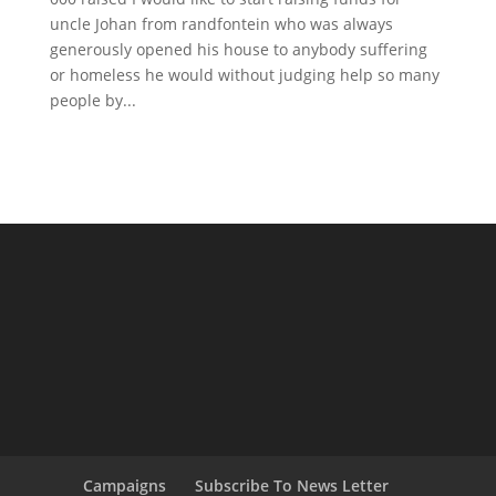
uncle Johan from randfontein who was always
generously opened his house to anybody suffering
or homeless he would without judging help so many
people by...
Campaigns
Subscribe To News Letter